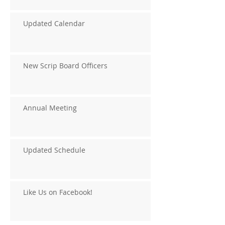
Updated Calendar
New Scrip Board Officers
Annual Meeting
Updated Schedule
Like Us on Facebook!