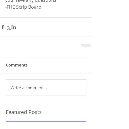
you have any questions. 
-FHE Scrip Board
Comments
Write a comment...
Featured Posts