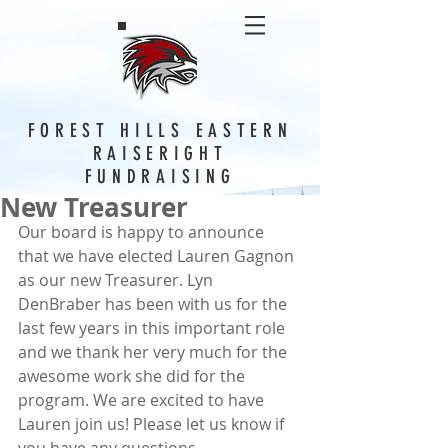
FOREST HILLS EASTERN
RAISERIGHT
FUNDRAISING
New Treasurer
Our board is happy to announce 
that we have elected Lauren Gagnon 
as our new Treasurer. Lyn 
DenBraber has been with us for the 
last few years in this important role 
and we thank her very much for the 
awesome work she did for the 
program. We are excited to have 
Lauren join us! Please let us know if 