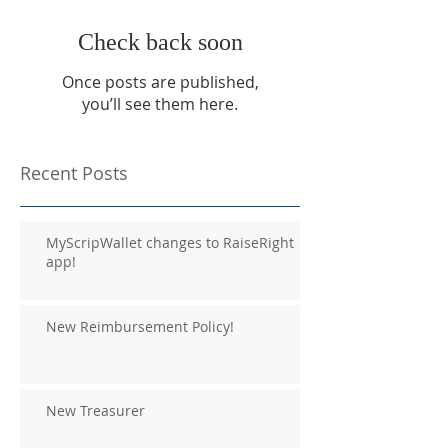
Check back soon
Once posts are published,
you’ll see them here.
Recent Posts
MyScripWallet changes to RaiseRight
app!
New Reimbursement Policy!
New Treasurer