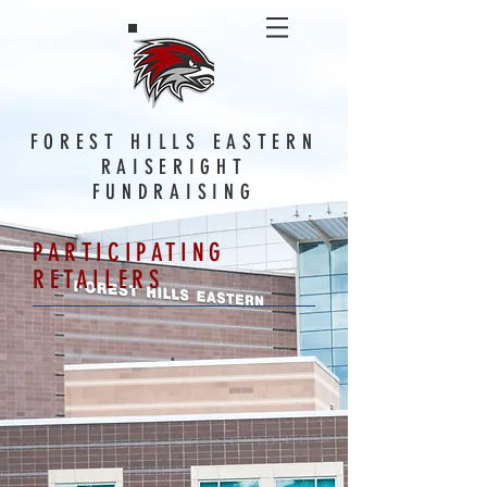
FOREST HILLS EASTERN
RAISERIGHT
FUNDRAISING
PARTICIPATING
RETAILERS