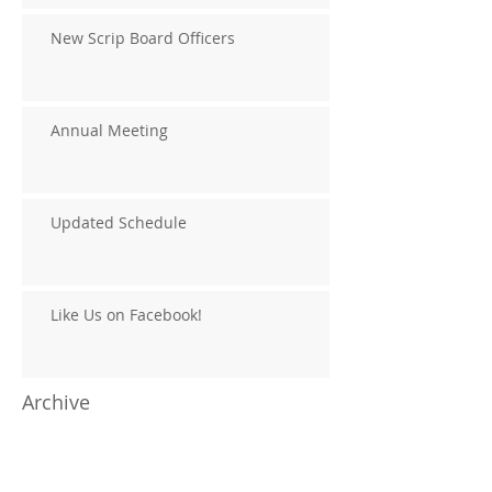
New Scrip Board Officers
Annual Meeting
Updated Schedule
Like Us on Facebook!
Archive
August 2020
(1)
1 post
January 2019
(1)
1 post