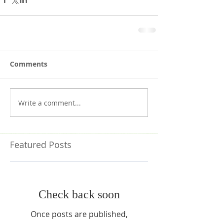
Comments
Write a comment...
Featured Posts
Check back soon
Once posts are published,