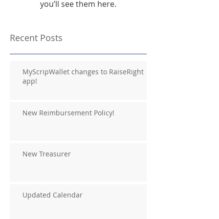
you’ll see them here.
Recent Posts
MyScripWallet changes to RaiseRight
app!
New Reimbursement Policy!
New Treasurer
Updated Calendar