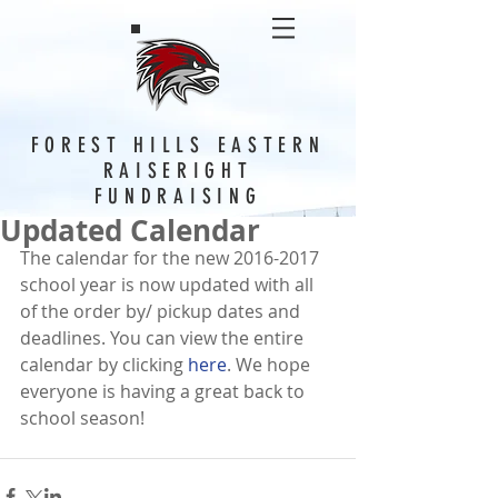
FOREST HILLS EASTERN
RAISERIGHT
FUNDRAISING
Updated Calendar
The calendar for the new 2016-2017 
school year is now updated with all 
of the order by/ pickup dates and 
deadlines. You can view the entire 
calendar by clicking 
here
. We hope 
everyone is having a great back to 
school season! 